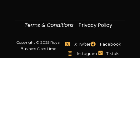
Terms & Conditions
Privacy Policy
Copyright © 2025 Royal
X Twiter
Facebook
Business Class Limo
Instagram
Tiktok