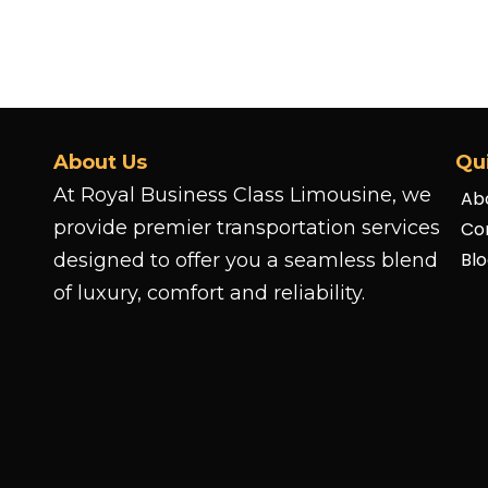
About Us
Qu
At Royal Business Class Limousine, we
Ab
provide premier transportation services
Co
Bl
designed to offer you a seamless blend
of luxury, comfort and reliability.