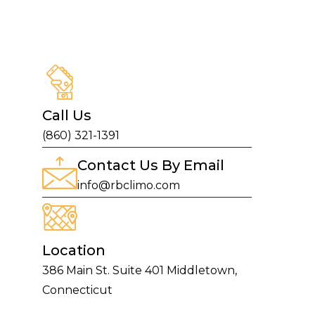
Call Us
(860) 321-1391
Contact Us By Email
info@rbclimo.com
Location
386 Main St. Suite 401 Middletown,
Connecticut