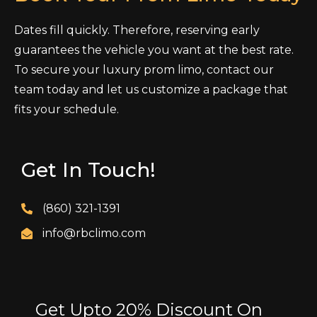
Dates fill quickly. Therefore, reserving early
guarantees the vehicle you want at the best rate.
To secure your luxury prom limo, contact our
team today and let us customize a package that
fits your schedule.
Get In Touch!
(860) 321-1391
info@rbclimo.com
Get Upto 20% Discount On