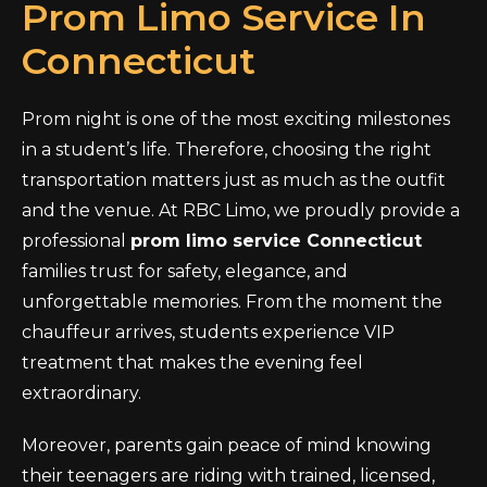
Prom Limo Service In
Connecticut
Prom night is one of the most exciting milestones
in a student’s life. Therefore, choosing the right
transportation matters just as much as the outfit
and the venue. At RBC Limo, we proudly provide a
professional
prom limo service Connecticut
families trust for safety, elegance, and
unforgettable memories. From the moment the
chauffeur arrives, students experience VIP
treatment that makes the evening feel
extraordinary.
Moreover, parents gain peace of mind knowing
their teenagers are riding with trained, licensed,