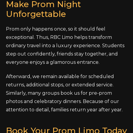
Make Prom Night
Unforgettable
Prom only happens once, so it should feel
exceptional. Thus, RBC Limo helps transform
ordinary travel into a luxury experience. Students
step out confidently, friends stay together, and
everyone enjoys a glamorous entrance.
Afterward, we remain available for scheduled
returns, additional stops, or extended service.
Similarly, many groups book us for pre-prom
photos and celebratory dinners. Because of our
attention to detail, families return year after year.
Book Your Prom Limo Today