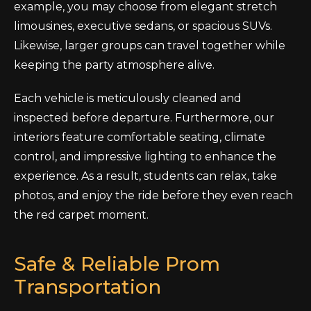
example, you may choose from elegant stretch
limousines, executive sedans, or spacious SUVs.
Likewise, larger groups can travel together while
keeping the party atmosphere alive.
Each vehicle is meticulously cleaned and
inspected before departure. Furthermore, our
interiors feature comfortable seating, climate
control, and impressive lighting to enhance the
experience. As a result, students can relax, take
photos, and enjoy the ride before they even reach
the red carpet moment.
Safe & Reliable Prom
Transportation