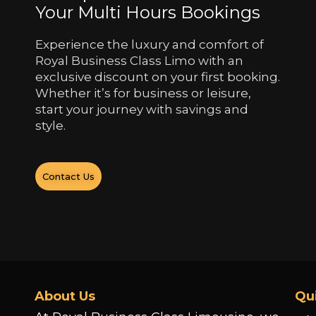
Your Multi Hours Bookings
Experience the luxury and comfort of
Royal Business Class Limo with an
exclusive discount on your first booking.
Whether it’s for business or leisure,
start your journey with savings and
style.
Contact Us
About Us
Qu