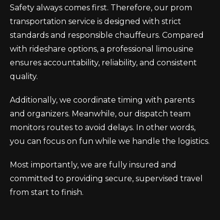
Safety always comes first. Therefore, our prom
transportation service is designed with strict
standards and responsible chauffeurs. Compared
with rideshare options, a professional limousine
ensures accountability, reliability, and consistent
quality.
Additionally, we coordinate timing with parents
and organizers. Meanwhile, our dispatch team
monitors routes to avoid delays. In other words,
you can focus on fun while we handle the logistics.
Most importantly, we are fully insured and
committed to providing secure, supervised travel
from start to finish.