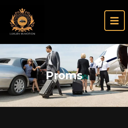
Proms