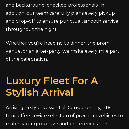
and background-checked professionals. In
addition, our team carefully plans every pickup
and drop-off to ensure punctual, smooth service
throughout the night.
Whether you’re heading to dinner, the prom
venue, or an after-party, we make every mile part
of the celebration.
Luxury Fleet For A
Stylish Arrival
Arriving in style is essential. Consequently, RBC
Limo offers a wide selection of premium vehicles to
match your group size and preferences. For