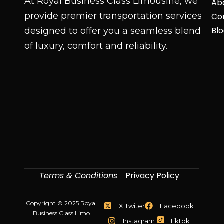
At Royal Business Class Limousine, we
Ab
provide premier transportation services
Co
Bl
designed to offer you a seamless blend
of luxury, comfort and reliability.
Terms & Conditions
Privacy Policy
Copyright © 2025 Royal
X Twiter
Facebook
Business Class Limo
Instagram
Tiktok